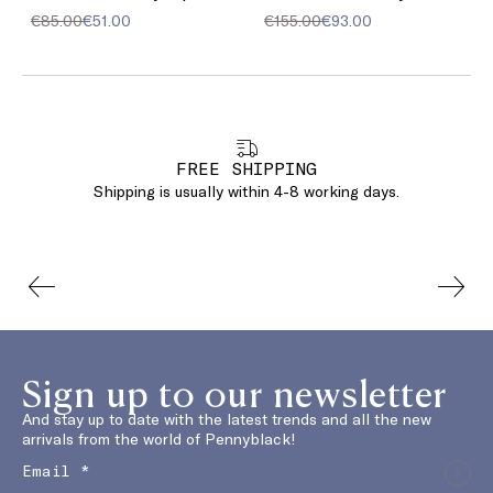
€85.00
€51.00
€155.00
€93.00
FREE SHIPPING
Shipping is usually within 4-8 working days.
Sign up to our newsletter
And stay up to date with the latest trends and all the new
arrivals from the world of Pennyblack!