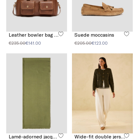
Leather bowler bag with pocket detail
Suede moccasins
€235.00
€141.00
€205.00
€123.00
Lamé-adorned jacquard stole
Wide-fit double jersey trousers