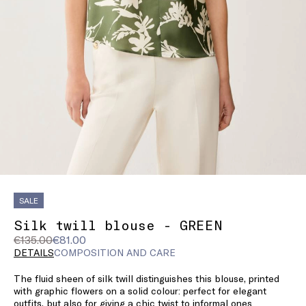
SALE
Silk twill blouse - GREEN
Original
Current
€135.00
€81.00
price
price
DETAILS
COMPOSITION AND CARE
was
€81.00
The fluid sheen of silk twill distinguishes this blouse, printed
€135.00
with graphic flowers on a solid colour: perfect for elegant
outfits, but also for giving a chic twist to informal ones.