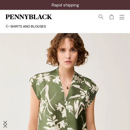
Rapid shipping
SHIRTS AND BLOUSES