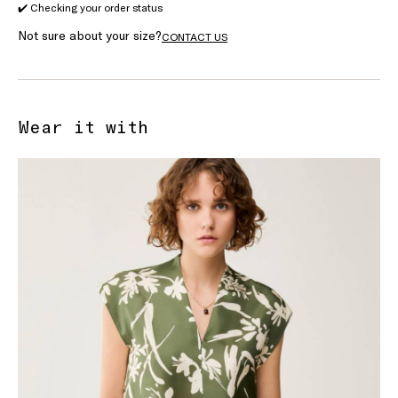
✔️ Checking your order status
Not sure about your size?
CONTACT US
Wear it with