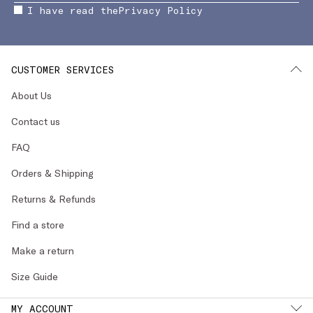
I have read the
Privacy Policy
CUSTOMER SERVICES
About Us
Contact us
FAQ
Orders & Shipping
Returns & Refunds
Find a store
Make a return
Size Guide
MY ACCOUNT