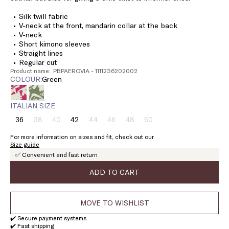
Silk twill fabric
V-neck at the front, mandarin collar at the back
V-neck
Short kimono sleeves
Straight lines
Regular cut
Product name: PBPAEROVIA - 1111236202002
COLOUR:
green
ITALIAN SIZE
36
38
40
42
44
46
48
50
Size:
Size:
Size:
Size:
Size:
Size:
Size:
Size:
36
38
40
42
44
46
48
50
For more information on sizes and fit, check out our
Product
Product
Product
Product
Product
Product
Size guide
out
out
out
out
out
out
✅ Convenient and fast return
of
of
of
of
of
of
stock
stock
stock
stock
stock
stock
ADD TO CART
MOVE TO WISHLIST
✔️ Secure payment systems
✔️ Fast shipping