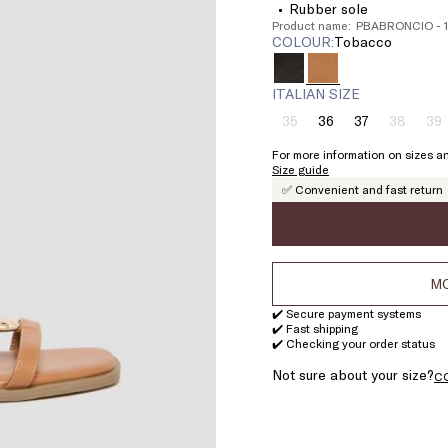
Rubber sole
Product name: PBABRONCIO -
COLOUR:
tobacco
ITALIAN SIZE
35
36
37
38
39
Size:
Size:
Size:
Size:
Si
35
36
37
38
3
For more information on sizes an
Product
Product
Pr
Size guide
out
out
ou
✅ Convenient and fast return
of
of
of
stock
stock
st
MO
✔️ Secure payment systems
✔️ Fast shipping
✔️ Checking your order status
Not sure about your size?
C