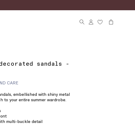
decorated sandals -
ND CARE
andals, embellished with shiny metal
uch to your entire summer wardrobe.
s
ront
ith multi-buckle detail