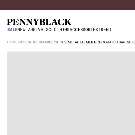
SALE
NEW ARRIVALS
CLOTHING
ACCESSORIES
TREND
HOME PAGE
/
ACCESSORIES
/
SHOES
/
METAL ELEMENT-DECORATED SANDALS