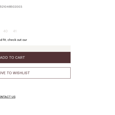
 1521046502003
40
41
ze:
Size:
Size:
9
40
41
d fit, check out our
oduct
Product
Product
t
out
out
of
of
ock
stock
stock
ADD TO CART
VE TO WISHLIST
ONTACT US