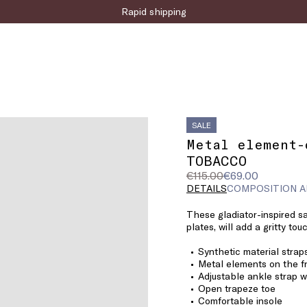
Rapid shipping
SALE
Metal element-
TOBACCO
Original
Current
€115.00
€69.00
price
price
DETAILS
COMPOSITION A
was
€69.00
These gladiator-inspired s
€115.00
plates, will add a gritty to
Synthetic material strap
Metal elements on the f
Adjustable ankle strap w
Open trapeze toe
Comfortable insole