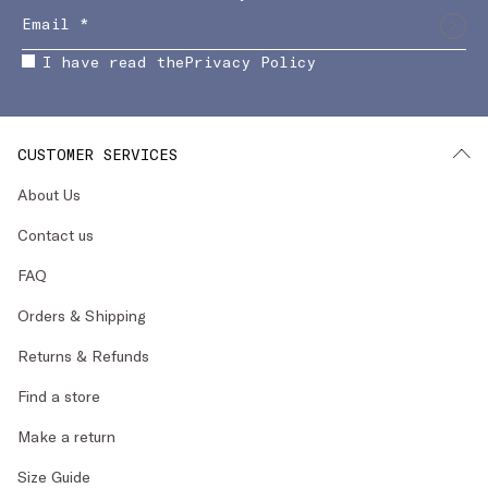
I have read the
Privacy Policy
CUSTOMER SERVICES
About Us
Contact us
FAQ
Orders & Shipping
Returns & Refunds
Find a store
Make a return
Size Guide