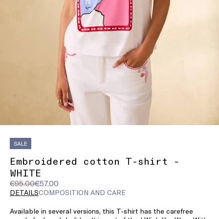
SALE
Embroidered cotton T-shirt -
WHITE
Original
Current
€95.00
€57.00
price
price
DETAILS
COMPOSITION AND CARE
was
€57.00
Available in several versions, this T-shirt has the carefree
€95.00