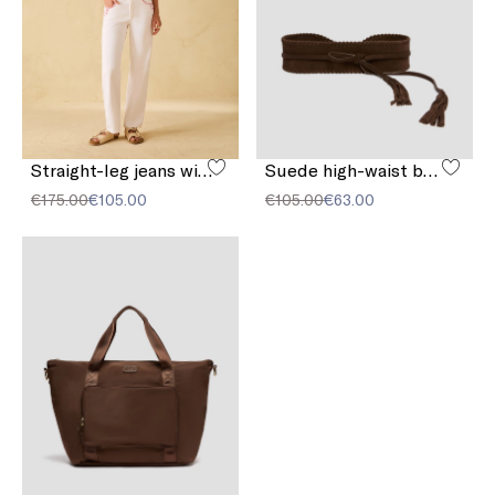
Straight-leg jeans with embroidery
Suede high-waist belt
€175.00
€105.00
€105.00
€63.00