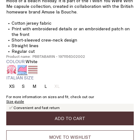
mood of a beach holiday. It is part of the I Wish You Were With
Me capsule collection, created in collaboration with the British
homeware brand Amuse la Bouche.
Cotton jersey fabric
Print with embroidered details or an embroidered patch on
the front
Short-sleeved crew-neck design
Straight lines
Regular cut
Product name: PBBTABARIN - 1971156302002
COLOUR:
white
ITALIAN SIZE
XS
S
M
L
XL
Size:
Size:
Size:
Size:
Size:
XS
S
M
L
XL
For more information on sizes and fit, check out our
Product
Size guide
out
✅ Convenient and fast return
of
stock
ADD TO CART
MOVE TO WISHLIST