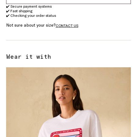
✔️ Secure payment systems
✔️ Fast shipping
✔️ Checking your order status
Not sure about your size?
CONTACT US
Wear it with