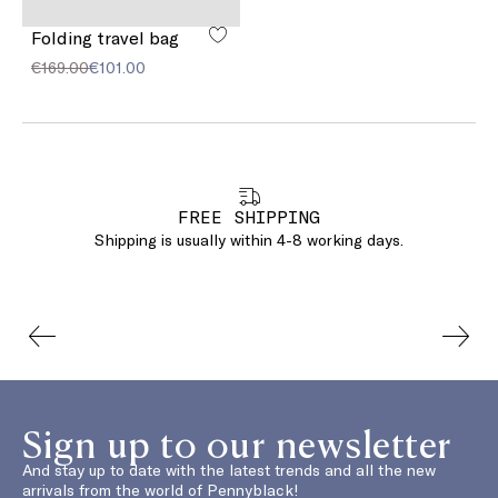
Folding travel bag
€169.00
€101.00
FREE SHIPPING
Shipping is usually within 4-8 working days.
Sign up to our newsletter
And stay up to date with the latest trends and all the new
arrivals from the world of Pennyblack!