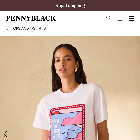
Rapid shipping
TOPS AND T-SHIRTS